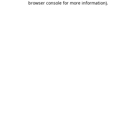
browser console for more information)
.