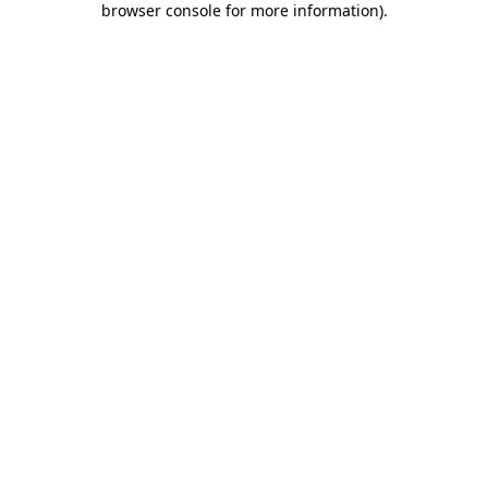
browser console for more information)
.